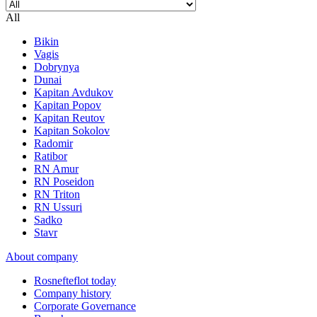
All
Bikin
Vagis
Dobrynya
Dunai
Kapitan Avdukov
Kapitan Popov
Kapitan Reutov
Kapitan Sokolov
Radomir
Ratibor
RN Amur
RN Poseidon
RN Triton
RN Ussuri
Sadko
Stavr
About company
Rosnefteflot today
Company history
Corporate Governance