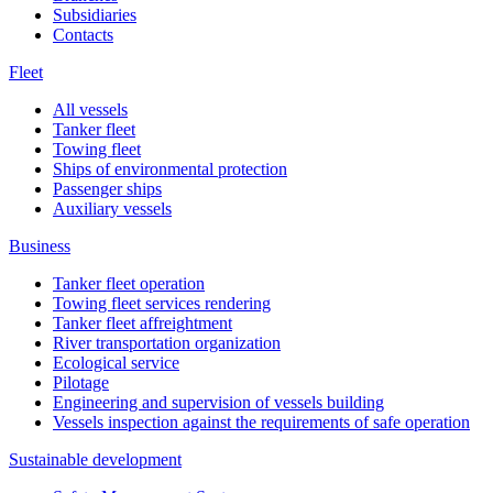
Subsidiaries
Contacts
Fleet
All vessels
Tanker fleet
Towing fleet
Ships of environmental protection
Passenger ships
Auxiliary vessels
Business
Tanker fleet operation
Towing fleet services rendering
Tanker fleet affreightment
River transportation organization
Ecological service
Pilotage
Engineering and supervision of vessels building
Vessels inspection against the requirements of safe operation
Sustainable development