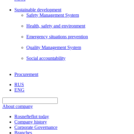
Sustainable development
Safety Management System
Health, safety and environment
Emergency situations prevention
Quality Management System
Social accountability
Procurement
RUS
ENG
About company
Rosnefteflot today
Company history
Corporate Governance
Branches