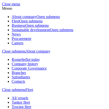
Close menu
Меню
About company
Open submenu
Fleet
Open submenu
Business
Open submenu
Sustainable development
Open submenu
News
Procurement
Careers
Close submenu
About company
Rosnefteflot today
Company history
Corporate Governance
Branches
Subsidiaries
Contacts
Close submenu
Fleet
All vessels
Tanker fleet
Towing fleet