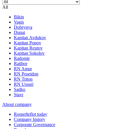
All
Bikin
Vagis
Dobrynya
Dunai
Kapitan Avdukov
Kapitan Popov
Kapitan Reutov
Kapitan Sokolov
Radomir
Ratibor
RN Amur
RN Poseidon
RN Triton
RN Ussuri
Sadko
Stavr
About company
Rosnefteflot today
Company history
Corporate Governance