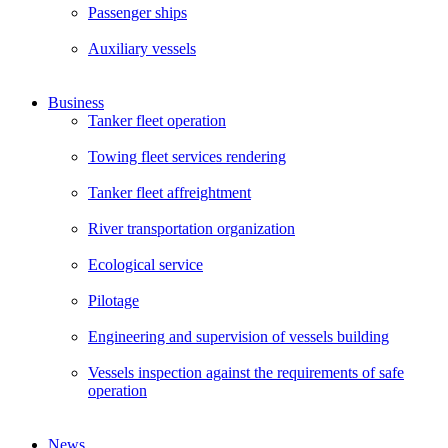
Passenger ships
Auxiliary vessels
Business
Tanker fleet operation
Towing fleet services rendering
Tanker fleet affreightment
River transportation organization
Ecological service
Pilotage
Engineering and supervision of vessels building
Vessels inspection against the requirements of safe
operation
News