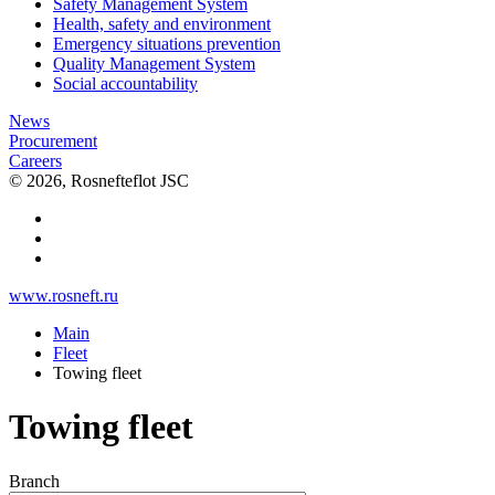
Safety Management System
Health, safety and environment
Emergency situations prevention
Quality Management System
Social accountability
News
Procurement
Careers
© 2026, Rosnefteflot JSC
www.rosneft.ru
Main
Fleet
Towing fleet
Towing fleet
Branch