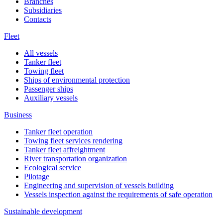
Branches
Subsidiaries
Contacts
Fleet
All vessels
Tanker fleet
Towing fleet
Ships of environmental protection
Passenger ships
Auxiliary vessels
Business
Tanker fleet operation
Towing fleet services rendering
Tanker fleet affreightment
River transportation organization
Ecological service
Pilotage
Engineering and supervision of vessels building
Vessels inspection against the requirements of safe operation
Sustainable development