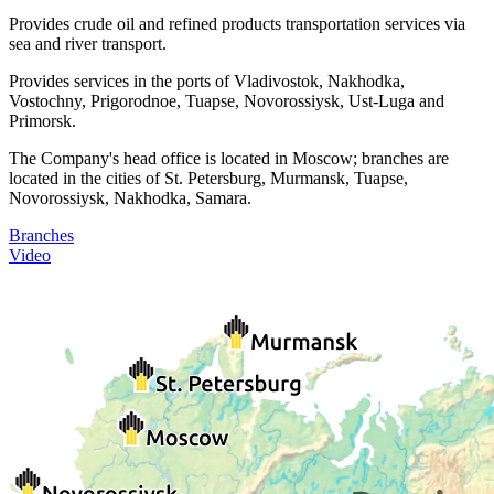
Provides crude oil and refined products transportation services via
sea and river transport.
Provides services in the ports of Vladivostok, Nakhodka,
Vostochny, Prigorodnoe, Tuapse, Novorossiysk, Ust-Luga and
Primorsk.
The Company's head office is located in Moscow; branches are
located in the cities of St. Petersburg, Murmansk, Tuapse,
Novorossiysk, Nakhodka, Samara.
Branches
Video