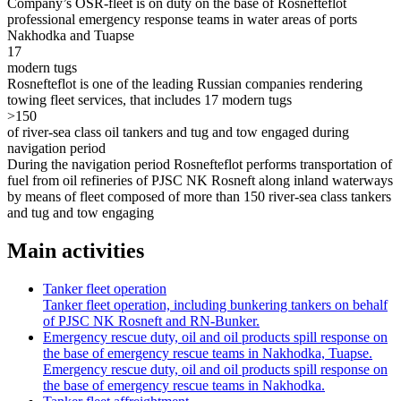
Company’s OSR-fleet is on duty on the base of Rosnefteflot
professional emergency response teams in water areas of ports
Nakhodka and Tuapse
17
modern tugs
Rosnefteflot is one of the leading Russian companies rendering
towing fleet services, that includes 17 modern tugs
>150
of river-sea class oil tankers and tug and tow engaged during
navigation period
During the navigation period Rosnefteflot performs transportation of
fuel from oil refineries of PJSC NK Rosneft along inland waterways
by means of fleet composed of more than 150 river-sea class tankers
and tug and tow engaging
Main activities
Tanker fleet operation
Tanker fleet operation, including bunkering tankers on behalf
of PJSC NK Rosneft and RN-Bunker.
Emergency rescue duty, oil and oil products spill response on
the base of emergency rescue teams in Nakhodka, Tuapse.
Emergency rescue duty, oil and oil products spill response on
the base of emergency rescue teams in Nakhodka.