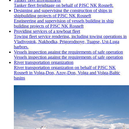
Tanker fleet affreightment
Tanker fleet freightage on behalf of PJSC NK Rosneft.
Designing and supervising the construction of ships in
shipbuilding projects of PJSC NK Rosneft
Engineering and supervision of vessels building in ship
building projects of PJSC NK Rosneft
Providing services of a towboat fleet
Towing fleet service rendering, including towing operations in
Vladivostok, Nakhodka, Prigorodnoye, Tuapse, Ust-Luga
harbors.
Vessels inspection against the requirements of safe operation
Vessels inspection against the requirements of safe operation
River transportation organization
River transportation organization on behalf of PJSC NK
Rosneft in Volga-Don, Azov-Don, Volga and Volga-Baltic
basins