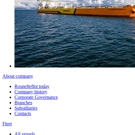
About company
Rosnefteflot today
Company history
Corporate Governance
Branches
Subsidiaries
Contacts
Fleet
All vessels