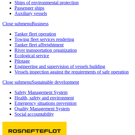
Ships of environmental protection
Passenger ships
Auxiliary vessels
Close submenu
Business
Tanker fleet operation
Towing fleet services rendering
Tanker fleet affreightment
River transportation organization
Ecological service
Pilotage
Engineering and supervision of vessels building
Vessels inspection against the requirements of safe operation
Close submenu
Sustainable development
Safety Management System
Health, safety and environment
Emergency situations prevention
Quality Management System
Social accountability