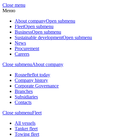
Close menu
Меню
About company
Open submenu
Fleet
Open submenu
Business
Open submenu
Sustainable development
Open submenu
News
Procurement
Careers
Close submenu
About company
Rosnefteflot today
Company history
Corporate Governance
Branches
Subsidiaries
Contacts
Close submenu
Fleet
All vessels
Tanker fleet
Towing fleet