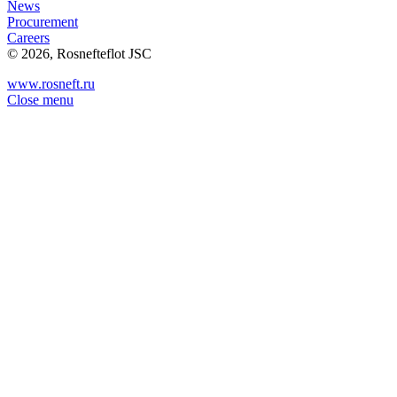
News
Procurement
Careers
© 2026, Rosnefteflot JSC
www.rosneft.ru
Close menu