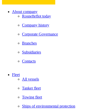
About company
Rosnefteflot today
Company history
Corporate Governance
Branches
Subsidiaries
Contacts
Fleet
All vessels
Tanker fleet
Towing fleet
Ships of environmental protection