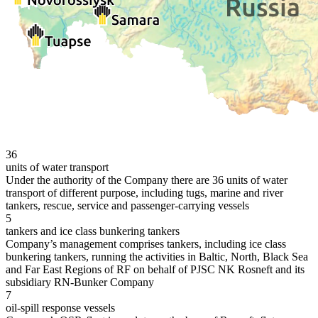
36
units of water transport
Under the authority of the Company there are 36 units of water
transport of different purpose, including tugs, marine and river
tankers, rescue, service and passenger-carrying vessels
5
tankers and ice class bunkering tankers
Company’s management comprises tankers, including ice class
bunkering tankers, running the activities in Baltic, North, Black Sea
and Far East Regions of RF on behalf of PJSC NK Rosneft and its
subsidiary RN-Bunker Company
7
oil-spill response vessels