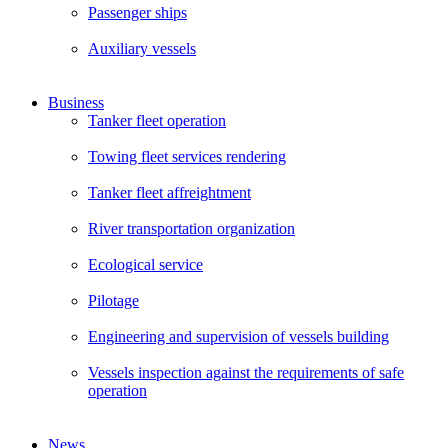
Passenger ships
Auxiliary vessels
Business
Tanker fleet operation
Towing fleet services rendering
Tanker fleet affreightment
River transportation organization
Ecological service
Pilotage
Engineering and supervision of vessels building
Vessels inspection against the requirements of safe
operation
News