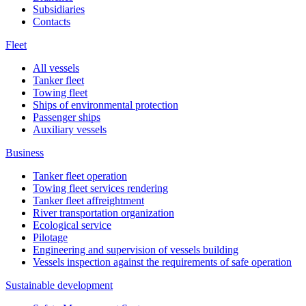
Subsidiaries
Contacts
Fleet
All vessels
Tanker fleet
Towing fleet
Ships of environmental protection
Passenger ships
Auxiliary vessels
Business
Tanker fleet operation
Towing fleet services rendering
Tanker fleet affreightment
River transportation organization
Ecological service
Pilotage
Engineering and supervision of vessels building
Vessels inspection against the requirements of safe operation
Sustainable development