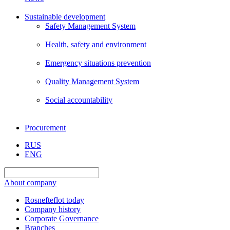
Sustainable development
Safety Management System
Health, safety and environment
Emergency situations prevention
Quality Management System
Social accountability
Procurement
RUS
ENG
About company
Rosnefteflot today
Company history
Corporate Governance
Branches