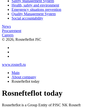
Safety Management System
Health, safety and environment
Emergency situations prevention
Quality Management System
Social accountability
News
Procurement
Careers
© 2026, Rosnefteflot JSC
www.rosneft.ru
Main
About company
Rosnefteflot today
Rosnefteflot today
Rosnefteflot is a Group Entity of PJSC NK Rosneft