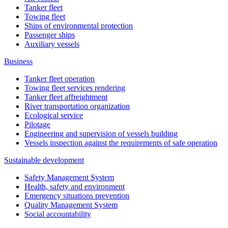
Tanker fleet
Towing fleet
Ships of environmental protection
Passenger ships
Auxiliary vessels
Business
Tanker fleet operation
Towing fleet services rendering
Tanker fleet affreightment
River transportation organization
Ecological service
Pilotage
Engineering and supervision of vessels building
Vessels inspection against the requirements of safe operation
Sustainable development
Safety Management System
Health, safety and environment
Emergency situations prevention
Quality Management System
Social accountability