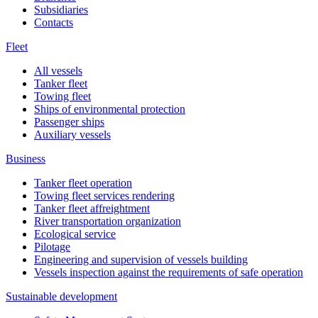
Subsidiaries
Contacts
Fleet
All vessels
Tanker fleet
Towing fleet
Ships of environmental protection
Passenger ships
Auxiliary vessels
Business
Tanker fleet operation
Towing fleet services rendering
Tanker fleet affreightment
River transportation organization
Ecological service
Pilotage
Engineering and supervision of vessels building
Vessels inspection against the requirements of safe operation
Sustainable development