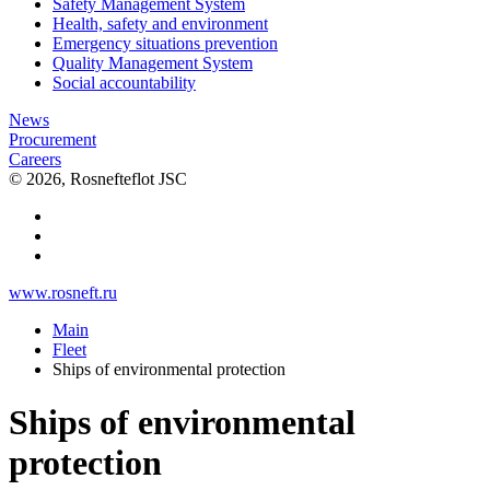
Safety Management System
Health, safety and environment
Emergency situations prevention
Quality Management System
Social accountability
News
Procurement
Careers
© 2026, Rosnefteflot JSC
www.rosneft.ru
Main
Fleet
Ships of environmental protection
Ships of environmental
protection