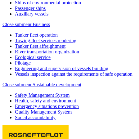
Ships of environmental protection
Passenger ships
Auxiliary vessels
Close submenu
Business
Tanker fleet operation
Towing fleet services rendering
Tanker fleet affreightment
River transportation organization
Ecological service
Pilotage
Engineering and supervision of vessels building
Vessels inspection against the requirements of safe operation
Close submenu
Sustainable development
Safety Management System
Health, safety and environment
Emergency situations prevention
Quality Management System
Social accountability