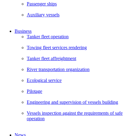
Passenger ships
Auxiliary vessels
Business
Tanker fleet operation
Towing fleet services rendering
Tanker fleet affreightment
River transportation organization
Ecological service
Pilotage
Engineering and supervision of vessels building
Vessels inspection against the requirements of safe
operation
News