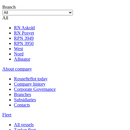
Branch
All
RN Askold
RN Posyet
RPN 3949
RPN 3950
West
Nord
Alligator
About company
Rosnefteflot today
Company history
Corporate Governance
Branches
Subsidiaries
Contacts
Fleet
All vessels
Tanker fleet