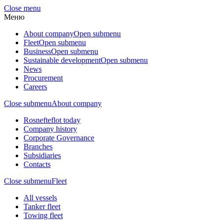
Close menu
Меню
About company
Open submenu
Fleet
Open submenu
Business
Open submenu
Sustainable development
Open submenu
News
Procurement
Careers
Close submenu
About company
Rosnefteflot today
Company history
Corporate Governance
Branches
Subsidiaries
Contacts
Close submenu
Fleet
All vessels
Tanker fleet
Towing fleet