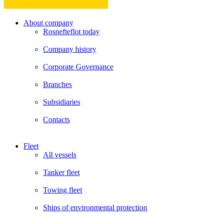
About company
Rosnefteflot today
Company history
Corporate Governance
Branches
Subsidiaries
Contacts
Fleet
All vessels
Tanker fleet
Towing fleet
Ships of environmental protection