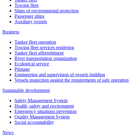
Towing fleet
Ships of environmental protection
Passenger ships
Auxiliary vessels
Business
Tanker fleet operation
Towing fleet services rendering
Tanker fleet affreightment
River transportation organization
Ecological service
Pilotage
Engineering and supervision of vessels building
Vessels inspection against the requirements of safe operation
Sustainable development
Safety Management System
Health, safety and environment
Emergency situations prevention
Quality Management System
Social accountability
News