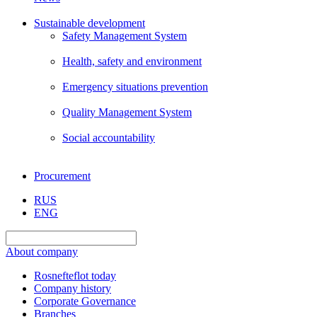
Sustainable development
Safety Management System
Health, safety and environment
Emergency situations prevention
Quality Management System
Social accountability
Procurement
RUS
ENG
About company
Rosnefteflot today
Company history
Corporate Governance
Branches