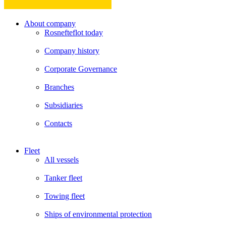
About company
Rosnefteflot today
Company history
Corporate Governance
Branches
Subsidiaries
Contacts
Fleet
All vessels
Tanker fleet
Towing fleet
Ships of environmental protection