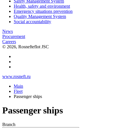
Safety Management System
Health, safety and environment
Emergency situations prevention
Quality Management System
Social accountability
News
Procurement
Careers
© 2026, Rosnefteflot JSC
www.rosneft.ru
Main
Fleet
Passenger ships
Passenger ships
Branch