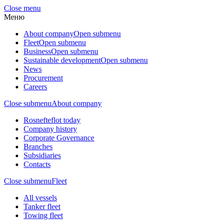
Close menu
Меню
About company
Open submenu
Fleet
Open submenu
Business
Open submenu
Sustainable development
Open submenu
News
Procurement
Careers
Close submenu
About company
Rosnefteflot today
Company history
Corporate Governance
Branches
Subsidiaries
Contacts
Close submenu
Fleet
All vessels
Tanker fleet
Towing fleet