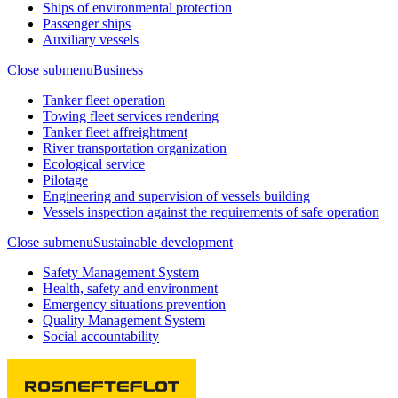
Ships of environmental protection
Passenger ships
Auxiliary vessels
Close submenu
Business
Tanker fleet operation
Towing fleet services rendering
Tanker fleet affreightment
River transportation organization
Ecological service
Pilotage
Engineering and supervision of vessels building
Vessels inspection against the requirements of safe operation
Close submenu
Sustainable development
Safety Management System
Health, safety and environment
Emergency situations prevention
Quality Management System
Social accountability