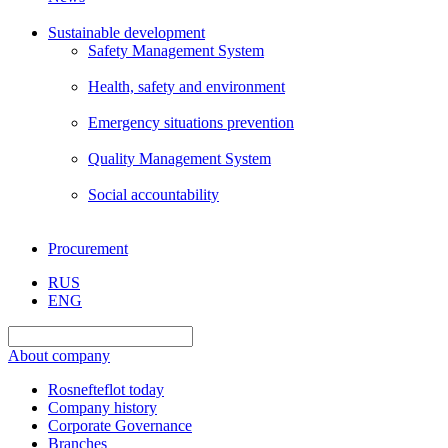
Sustainable development
Safety Management System
Health, safety and environment
Emergency situations prevention
Quality Management System
Social accountability
Procurement
RUS
ENG
About company
Rosnefteflot today
Company history
Corporate Governance
Branches