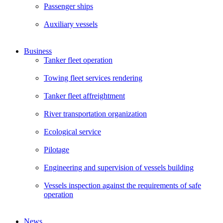
Passenger ships
Auxiliary vessels
Business
Tanker fleet operation
Towing fleet services rendering
Tanker fleet affreightment
River transportation organization
Ecological service
Pilotage
Engineering and supervision of vessels building
Vessels inspection against the requirements of safe
operation
News