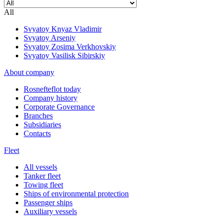
All
Svyatoy Knyaz Vladimir
Svyatoy Arseniy
Svyatoy Zosima Verkhovskiy
Svyatoy Vasilisk Sibirskiy
About company
Rosnefteflot today
Company history
Corporate Governance
Branches
Subsidiaries
Contacts
Fleet
All vessels
Tanker fleet
Towing fleet
Ships of environmental protection
Passenger ships
Auxiliary vessels