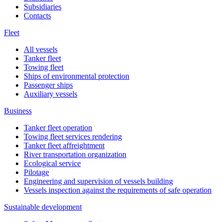
Subsidiaries
Contacts
Fleet
All vessels
Tanker fleet
Towing fleet
Ships of environmental protection
Passenger ships
Auxiliary vessels
Business
Tanker fleet operation
Towing fleet services rendering
Tanker fleet affreightment
River transportation organization
Ecological service
Pilotage
Engineering and supervision of vessels building
Vessels inspection against the requirements of safe operation
Sustainable development