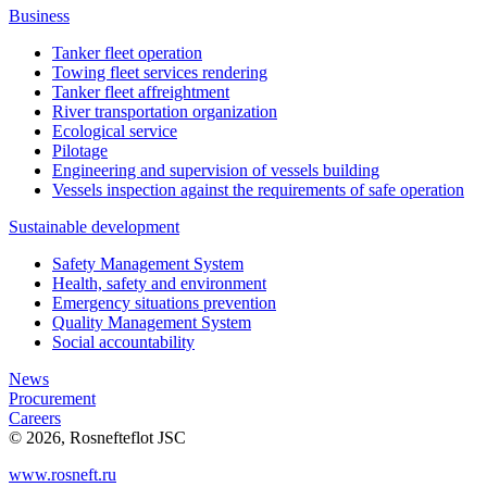
Business
Tanker fleet operation
Towing fleet services rendering
Tanker fleet affreightment
River transportation organization
Ecological service
Pilotage
Engineering and supervision of vessels building
Vessels inspection against the requirements of safe operation
Sustainable development
Safety Management System
Health, safety and environment
Emergency situations prevention
Quality Management System
Social accountability
News
Procurement
Careers
© 2026, Rosnefteflot JSC
www.rosneft.ru